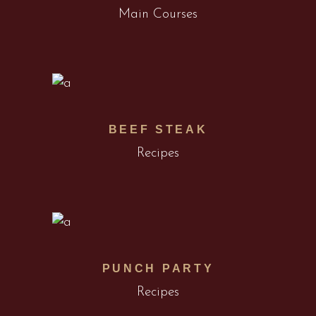
Main Courses
BEEF STEAK
Recipes
PUNCH PARTY
Recipes