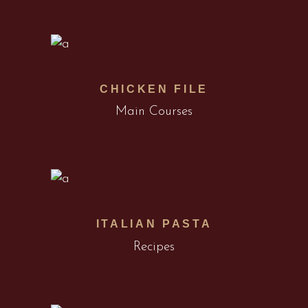
CHICKEN FILE
Main Courses
ITALIAN PASTA
Recipes