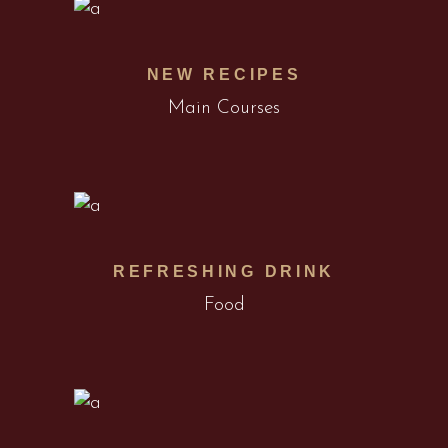
NEW RECIPES
Main Courses
REFRESHING DRINK
Food