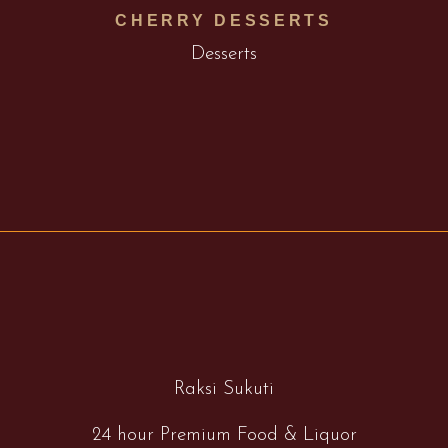
CHERRY DESSERTS
Desserts
Raksi Sukuti
24 hour Premium Food & Liquor