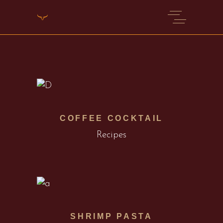
COFFEE COCKTAIL
Recipes
SHRIMP PASTA