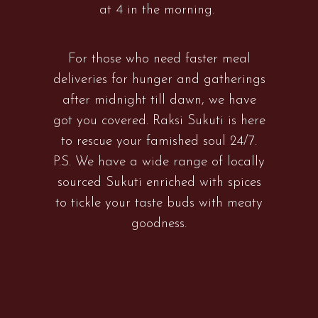
at 4 in the morning.
For those who need faster meal
deliveries for hunger and gatherings
after midnight till dawn, we have
got you covered. Raksi Sukuti is here
to rescue your famished soul 24/7.
P.S. We have a wide range of locally
sourced Sukuti enriched with spices
to tickle your taste buds with meaty
goodness.