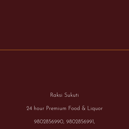
Raksi Sukuti
24 hour Premium Food & Liquor
9802856990,
9802856991,