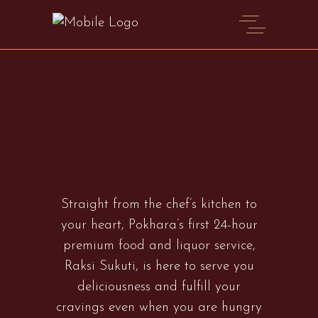
Straight from the chef’s kitchen to
your heart, Pokhara’s first 24-hour
premium food and liquor service,
Raksi Sukuti, is here to serve you
deliciousness and fulfill your
cravings even when you are hungry