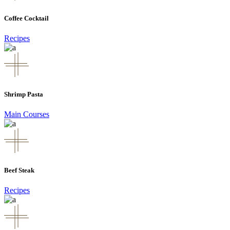
Coffee Cocktail
Recipes
Shrimp Pasta
Main Courses
Beef Steak
Recipes