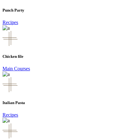
Punch Party
Recipes
Chicken file
Main Courses
Italian Pasta
Recipes