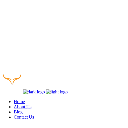
Home
About Us
Blog
Contact Us