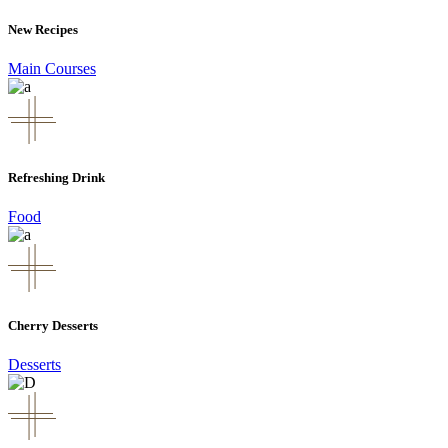
New Recipes
Main Courses
Refreshing Drink
Food
Cherry Desserts
Desserts