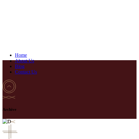
Home
About Us
Blog
Contact Us
Archive