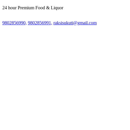
24 hour Premium Food & Liquor
9802856990,
9802856991,
raksisukuti@gmail.com