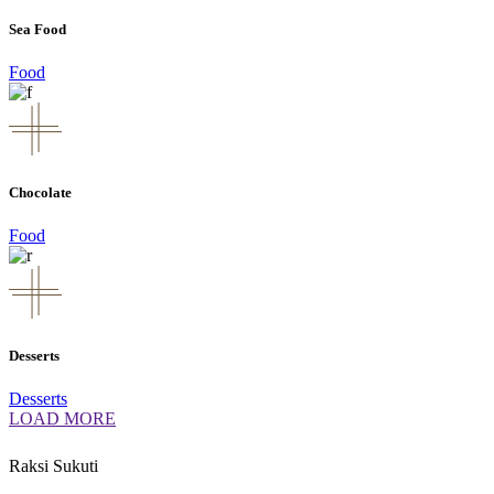
Sea Food
Food
Chocolate
Food
Desserts
Desserts
LOAD MORE
Raksi Sukuti