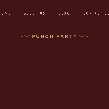
HOME
ABOUT US
BLOG
CONTACT U
PUNCH PARTY