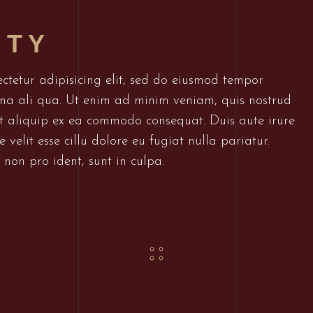
RTY
ctetur adipisicing elit, sed do eiusmod tempor
gna ali qua. Ut enim ad minim veniam, quis nostrud
 ut aliquip ex ea commodo consequat. Duis aute irure
 velit esse cillu dolore eu fugiat nulla pariatur.
non pro ident, sunt in culpa.