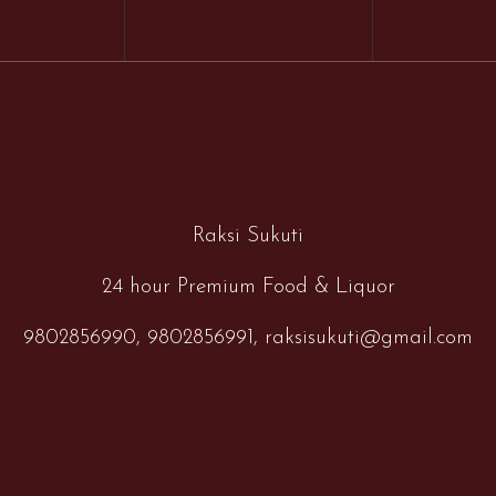
Raksi Sukuti
24 hour Premium Food & Liquor
9802856990,
9802856991,
raksisukuti@gmail.com