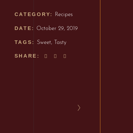
CATEGORY:
Recipes
DATE:
October 29, 2019
TAGS:
Sweet
,
Tasty
SHARE: