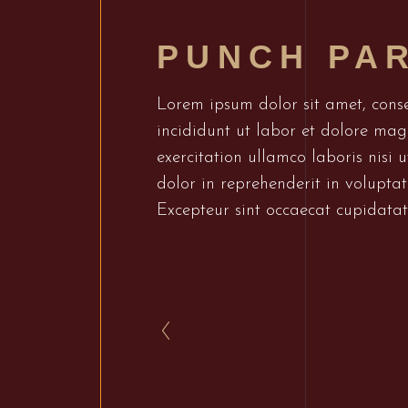
PUNCH PA
Lorem ipsum dolor sit amet, conse
incididunt ut labor et dolore ma
exercitation ullamco laboris nisi
dolor in reprehenderit in voluptate
Excepteur sint occaecat cupidatat 