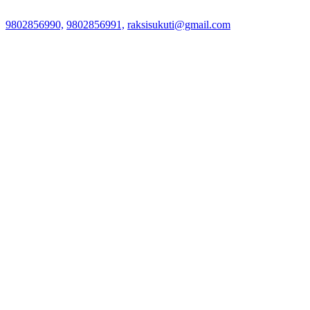
9802856990,
9802856991,
raksisukuti@gmail.com