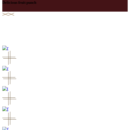
Delicious fruit punch