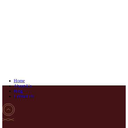
Home
About Us
Blog
Contact Us