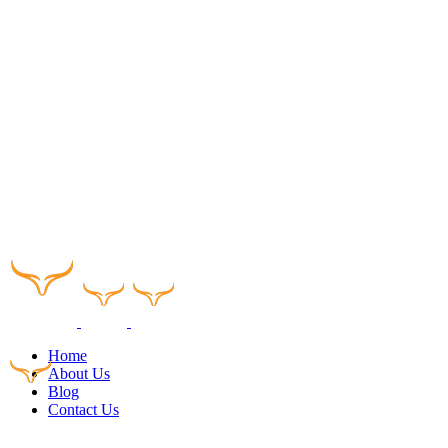
Home
About Us
Blog
Contact Us