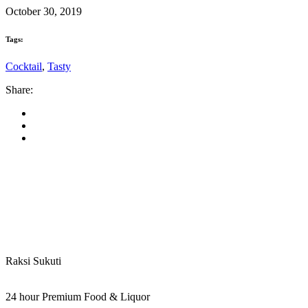
October 30, 2019
Tags:
Cocktail
,
Tasty
Share:
Raksi Sukuti
24 hour Premium Food & Liquor