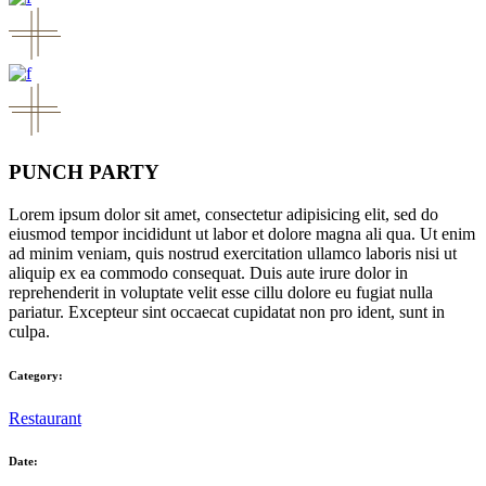
PUNCH PARTY
Lorem ipsum dolor sit amet, consectetur adipisicing elit, sed do
eiusmod tempor incididunt ut labor et dolore magna ali qua. Ut enim
ad minim veniam, quis nostrud exercitation ullamco laboris nisi ut
aliquip ex ea commodo consequat. Duis aute irure dolor in
reprehenderit in voluptate velit esse cillu dolore eu fugiat nulla
pariatur. Excepteur sint occaecat cupidatat non pro ident, sunt in
culpa.
Category:
Restaurant
Date: