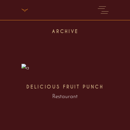
ARCHIVE
DELICIOUS FRUIT PUNCH
Restaurant