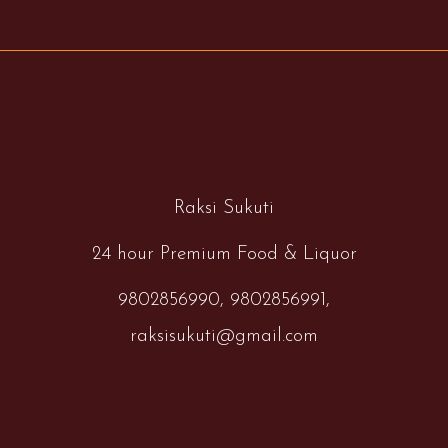
Raksi Sukuti
24 hour Premium Food & Liquor
9802856990,
9802856991,
raksisukuti@gmail.com