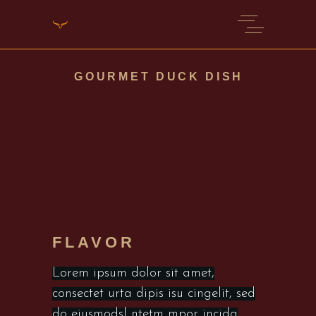
GOURMET DUCK DISH
FLAVOR
Lorem ipsum dolor sit amet,
consectet urta dipis isu cingelit, sed
do eiusmodsl ntetm mpor incida