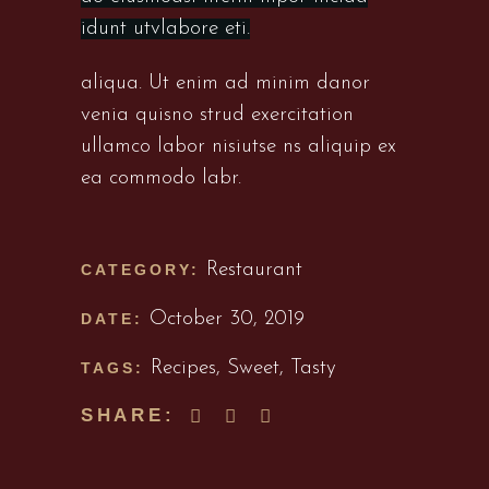
idunt utvlabore eti.
aliqua. Ut enim ad minim danor
venia quisno strud exercitation
ullamco labor nisiutse ns aliquip ex
ea commodo labr.
Restaurant
CATEGORY:
October 30, 2019
DATE:
Recipes
,
Sweet
,
Tasty
TAGS:
SHARE: