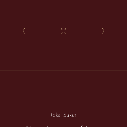
Raksi Sukuti