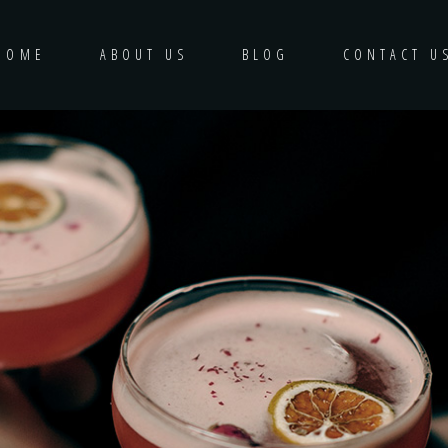
HOME
ABOUT US
BLOG
CONTACT U