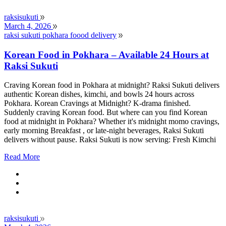
raksisukuti
March 4, 2026
raksi sukuti pokhara foood delivery
Korean Food in Pokhara – Available 24 Hours at
Raksi Sukuti
Craving Korean food in Pokhara at midnight? Raksi Sukuti delivers
authentic Korean dishes, kimchi, and bowls 24 hours across
Pokhara. Korean Cravings at Midnight? K-drama finished.
Suddenly craving Korean food. But where can you find Korean
food at midnight in Pokhara? Whether it's midnight momo cravings,
early morning Breakfast , or late-night beverages, Raksi Sukuti
delivers without pause. Raksi Sukuti is now serving: Fresh Kimchi
Read More
raksisukuti