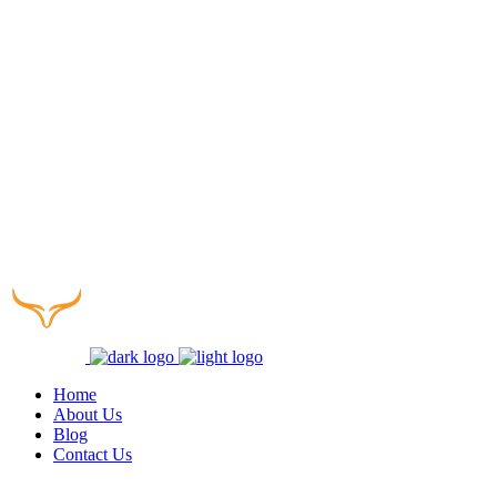
Home
About Us
Blog
Contact Us