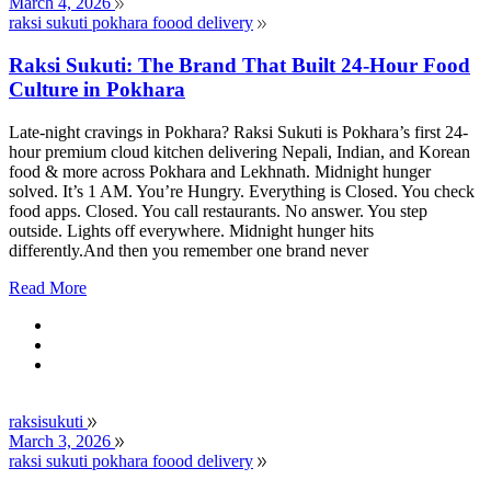
March 4, 2026
raksi sukuti pokhara foood delivery
Raksi Sukuti: The Brand That Built 24-Hour Food
Culture in Pokhara
Late-night cravings in Pokhara? Raksi Sukuti is Pokhara’s first 24-
hour premium cloud kitchen delivering Nepali, Indian, and Korean
food & more across Pokhara and Lekhnath. Midnight hunger
solved. It’s 1 AM. You’re Hungry. Everything is Closed. You check
food apps. Closed. You call restaurants. No answer. You step
outside. Lights off everywhere. Midnight hunger hits
differently.And then you remember one brand never
Read More
raksisukuti
March 3, 2026
raksi sukuti pokhara foood delivery