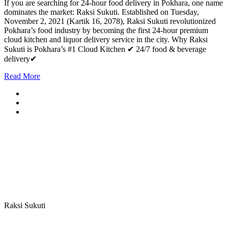
If you are searching for 24-hour food delivery in Pokhara, one name
dominates the market: Raksi Sukuti. Established on Tuesday,
November 2, 2021 (Kartik 16, 2078), Raksi Sukuti revolutionized
Pokhara’s food industry by becoming the first 24-hour premium
cloud kitchen and liquor delivery service in the city. Why Raksi
Sukuti is Pokhara’s #1 Cloud Kitchen ✔ 24/7 food & beverage
delivery✔
Read More
Raksi Sukuti