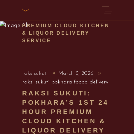
RAKSI SUKUTI:
POKHARA’S 1ST 24 HOUR
PREMIUM CLOUD KITCHEN
& LIQUOR DELIVERY
SERVICE
raksisukuti
March 3, 2026
raksi sukuti pokhara foood delivery
RAKSI SUKUTI:
POKHARA’S 1ST 24
HOUR PREMIUM
CLOUD KITCHEN &
LIQUOR DELIVERY