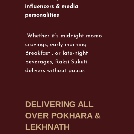
influencers & media
personalities
Whether it’s midnight momo
cravings, early morning
Breakfast , or late-night
beverages, Raksi Sukuti
delivers without pause.
DELIVERING ALL
OVER POKHARA &
LEKHNATH