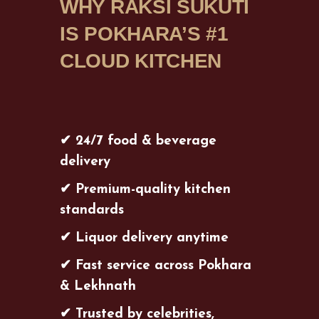
WHY RAKSI SUKUTI
IS POKHARA’S #1
CLOUD KITCHEN
✔ 24/7 food & beverage
delivery
✔ Premium-quality kitchen
standards
✔ Liquor delivery anytime
✔ Fast service across Pokhara
& Lekhnath
✔ Trusted by celebrities,