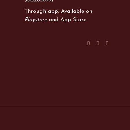
9802856991
Through app: Available on
Playstore
and
App Store
.