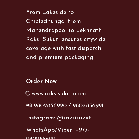
From Lakeside to
Chipledhunga, from
Mahendrapool to Lekhnath
Raksi Sukuti ensures citywide
coverage with fast dispatch
and premium packaging.
Order Now
🌐 www.raksisukuti.com
📲 9802856990 / 9802856991
Instagram: @raksisukuti
WhatsApp/Viber: +977-