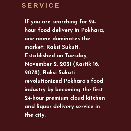
SERVICE
If you are searching for 24-
hour food delivery in Pokhara,
one name dominates the
market: Raksi Sukuti.
Established on Tuesday,
November 2, 2021 (Kartik 16,
2078), Raksi Sukuti
revolutionized Pokhara’s food
industry by becoming the first
24-hour premium cloud kitchen
and liquor delivery service in
the city.