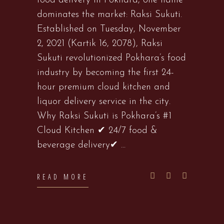
food delivery in Pokhara, one name
dominates the market: Raksi Sukuti.
Established on Tuesday, November
2, 2021 (Kartik 16, 2078), Raksi
Sukuti revolutionized Pokhara’s food
industry by becoming the first 24-
hour premium cloud kitchen and
liquor delivery service in the city.
Why Raksi Sukuti is Pokhara’s #1
Cloud Kitchen ✔ 24/7 food &
beverage delivery✔
READ MORE