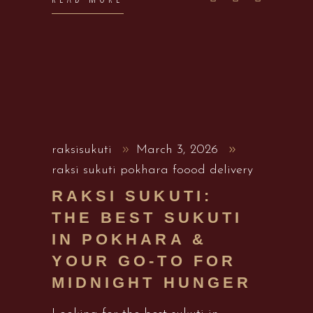
raksisukuti
March 3, 2026
raksi sukuti pokhara foood delivery
RAKSI SUKUTI:
THE BEST SUKUTI
IN POKHARA &
YOUR GO-TO FOR
MIDNIGHT HUNGER