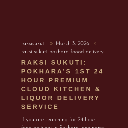
raksisukuti
March 3, 2026
raksi sukuti pokhara foood delivery
RAKSI SUKUTI:
POKHARA’S 1ST 24
HOUR PREMIUM
CLOUD KITCHEN &
LIQUOR DELIVERY
SERVICE
If you are searching for 24-hour