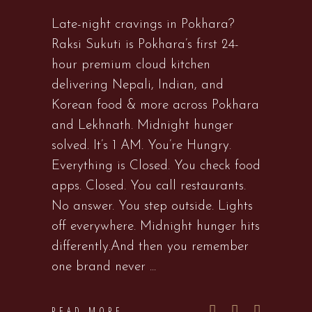
Late-night cravings in Pokhara?
Raksi Sukuti is Pokhara’s first 24-
hour premium cloud kitchen
delivering Nepali, Indian, and
Korean food & more across Pokhara
and Lekhnath. Midnight hunger
solved. It’s 1 AM. You’re Hungry.
Everything is Closed. You check food
apps. Closed. You call restaurants.
No answer. You step outside. Lights
off everywhere. Midnight hunger hits
differently.And then you remember
one brand never
READ MORE