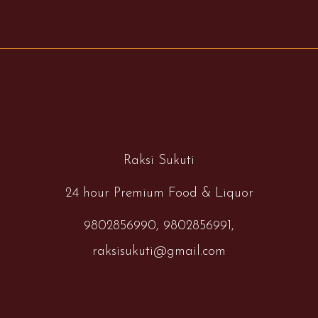
Raksi Sukuti
24 hour Premium Food & Liquor
9802856990,
9802856991,
raksisukuti@gmail.com