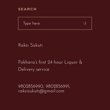
SEARCH
Search
for:
Raksi Sukuti
Pokhara’s first 24 hour Liquor &
Delivery service
9802856990,
9802856991,
raksisukuti@gmail.com