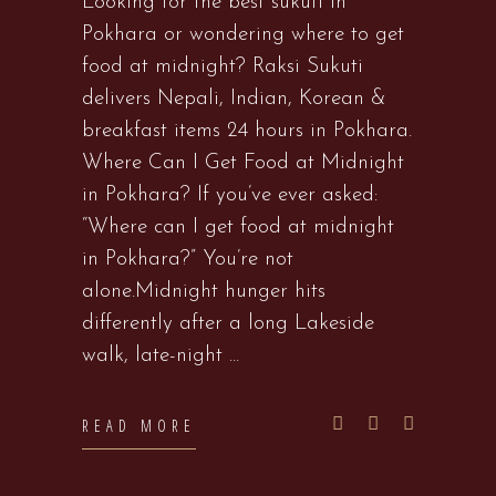
Looking for the best sukuti in
Pokhara or wondering where to get
food at midnight? Raksi Sukuti
delivers Nepali, Indian, Korean &
breakfast items 24 hours in Pokhara.
Where Can I Get Food at Midnight
in Pokhara? If you’ve ever asked:
“Where can I get food at midnight
in Pokhara?” You’re not
alone.Midnight hunger hits
differently after a long Lakeside
walk, late-night
READ MORE