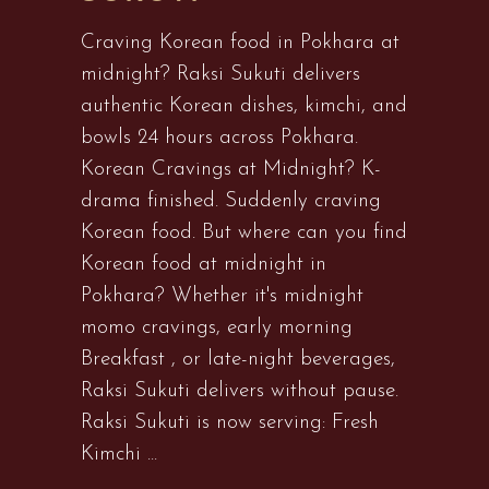
Craving Korean food in Pokhara at
midnight? Raksi Sukuti delivers
authentic Korean dishes, kimchi, and
bowls 24 hours across Pokhara.
Korean Cravings at Midnight? K-
drama finished. Suddenly craving
Korean food. But where can you find
Korean food at midnight in
Pokhara? Whether it's midnight
momo cravings, early morning
Breakfast , or late-night beverages,
Raksi Sukuti delivers without pause.
Raksi Sukuti is now serving: Fresh
Kimchi