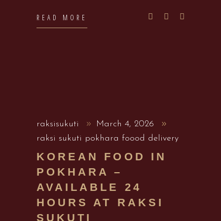
READ MORE
raksisukuti
March 4, 2026
raksi sukuti pokhara foood delivery
KOREAN FOOD IN
POKHARA –
AVAILABLE 24
HOURS AT RAKSI
SUKUTI