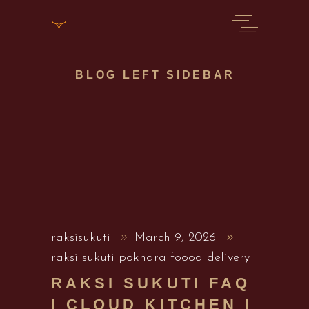
BLOG LEFT SIDEBAR
raksisukuti
March 9, 2026
raksi sukuti pokhara foood delivery
RAKSI SUKUTI FAQ
| CLOUD KITCHEN |