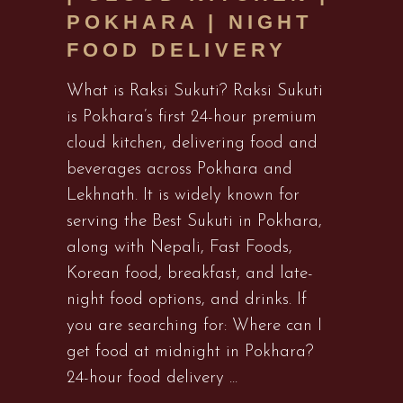
POKHARA | NIGHT
FOOD DELIVERY
What is Raksi Sukuti? Raksi Sukuti
is Pokhara’s first 24-hour premium
cloud kitchen, delivering food and
beverages across Pokhara and
Lekhnath. It is widely known for
serving the Best Sukuti in Pokhara,
along with Nepali, Fast Foods,
Korean food, breakfast, and late-
night food options, and drinks. If
you are searching for: Where can I
get food at midnight in Pokhara?
24-hour food delivery