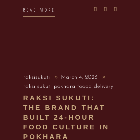
READ MORE
raksisukuti
March 4, 2026
raksi sukuti pokhara foood delivery
RAKSI SUKUTI:
THE BRAND THAT
BUILT 24-HOUR
FOOD CULTURE IN
POKHARA