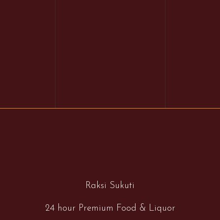
Raksi Sukuti
24 hour Premium Food & Liquor