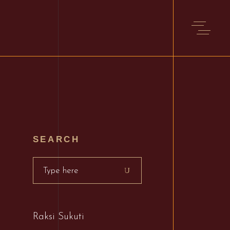
S
SEARCH
Search
for:
Raksi Sukuti