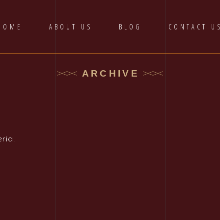
HOME
ABOUT US
BLOG
CONTACT U
ARCHIVE
ria.