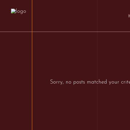
Sorry, no posts matched your crite