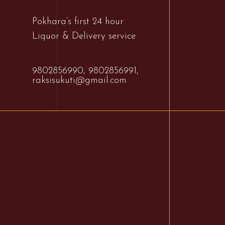
Pokhara’s first 24 hour
Liquor & Delivery service
9802856990,
9802856991,
raksisukuti@gmail.com