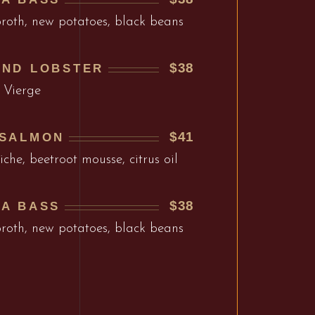
broth, new potatoes, black beans
$38
AND LOBSTER
 Vierge
$41
 SALMON
che, beetroot mousse, citrus oil
$38
EA BASS
broth, new potatoes, black beans