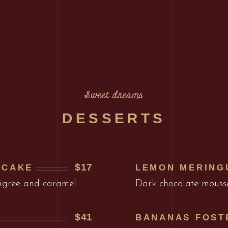
Sweet dreams
DESSERTS
$17
ECAKE
LEMON MERING
ligree and caramel
Dark chocolate mouss
$41
BANANAS FOST