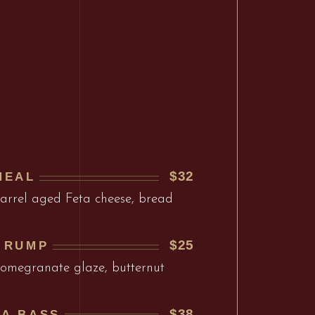
$32
MEAL
barrel aged Feta cheese, bread
$25
 RUMP
 pomegranate glaze, butternut
$38
EA BASS