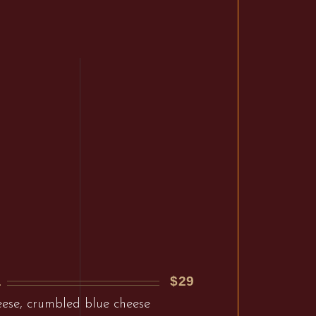
$29
L
ese, crumbled blue cheese