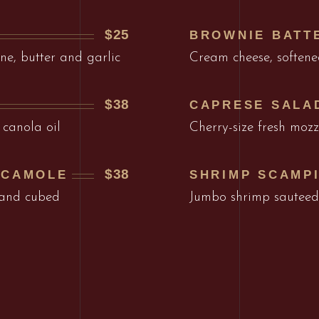
$25
BROWNIE BATT
ne, butter and garlic
Cream cheese, softene
$38
CAPRESE SALA
 canola oil
Cherry-size fresh mozz
$38
ACAMOLE
SHRIMP SCAMP
 and cubed
Jumbo shrimp sauteed 