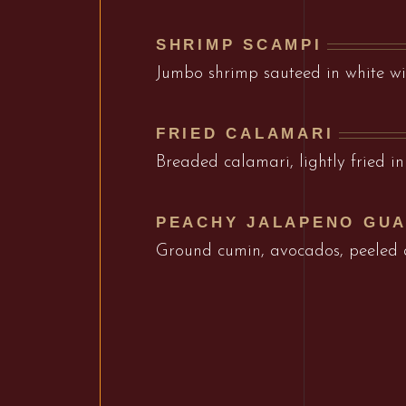
SHRIMP SCAMPI
Jumbo shrimp sauteed in white wi
FRIED CALAMARI
Breaded calamari, lightly fried in
PEACHY JALAPENO GU
Ground cumin, avocados, peeled