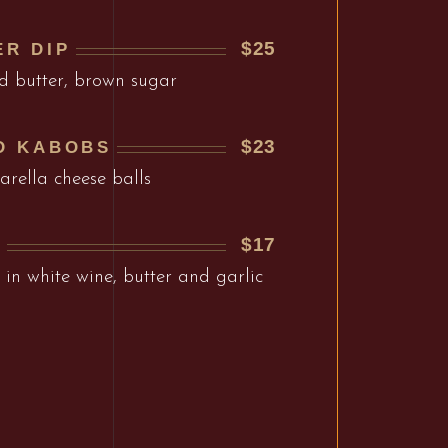
$25
ER DIP
d butter, brown sugar
$23
D KABOBS
arella cheese balls
$17
I
in white wine, butter and garlic