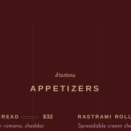
Starters
APPETIZERS
$32
BREAD
RASTRAMI ROL
th romano, cheddar
Spreadable cream che