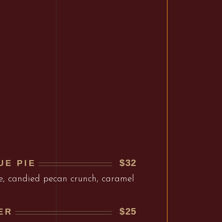
$32
UE PIE
e, candied pecan crunch, caramel
$25
ER