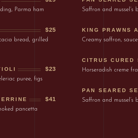
udding, Parma ham
Saffron and mussel’s 
$25
KING PRAWNS 
acia bread, grilled
Creamy saffron, sauce
CITRUS CURED
$23
IOLI
Horseradish creme frai
leriac puree, figs
PAN SEARED S
$41
TERRINE
Saffron and mussel’s 
smoked pancetta