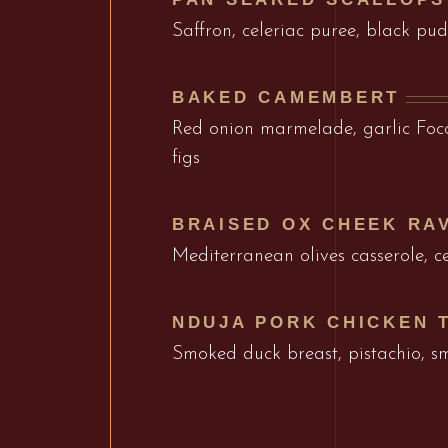
Saffron, celeriac puree, black p
BAKED CAMEMBERT
Red onion marmelade, garlic Focc
figs
BRAISED OX CHEEK RAV
Mediterranean olives casserole, ce
NDUJA PORK CHICKEN 
Smoked duck breast, pistachio, 