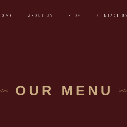
HOME
ABOUT US
BLOG
CONTACT U
OUR MENU