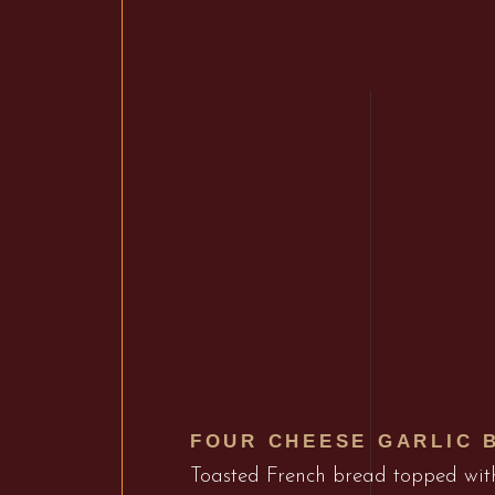
FOUR CHEESE GARLIC 
Toasted French bread topped wi