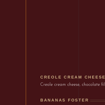
CREOLE CREAM CHEES
Creole cream cheese, chocolate fi
BANANAS FOSTER