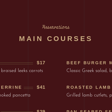
Reservations
MAIN COURSES
$17
BEEF BURGER 
 braised leeks carrots
Classic Greek salad, 
$41
TERRINE
ROASTED LAMB
smoked pancetta
Grilled lamb cutlets,
$29
PAN SEARED S