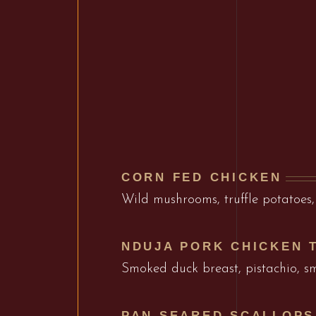
CORN FED CHICKEN
Wild mushrooms, truffle potatoes,
NDUJA PORK CHICKEN 
Smoked duck breast, pistachio, 
PAN SEARED SCALLOPS